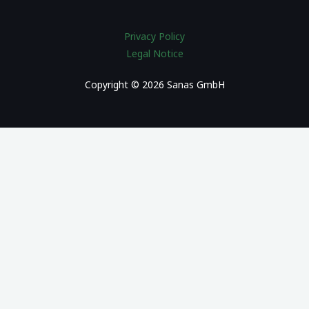
Privacy Policy
Legal Notice
Copyright © 2026 Sanas GmbH