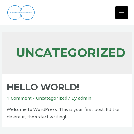
Skip
to
MAI
content
MEN
UNCATEGORIZED
HELLO WORLD!
1 Comment
/
Uncategorized
/ By
admin
Welcome to WordPress. This is your first post. Edit or
delete it, then start writing!